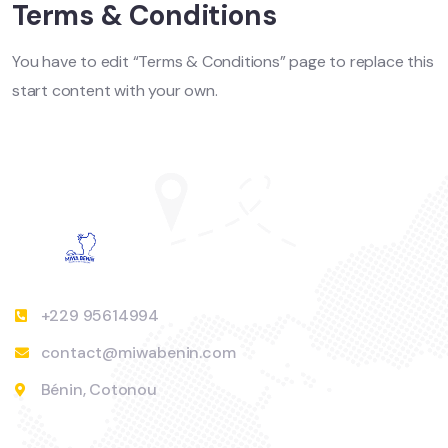
Terms & Conditions
You have to edit “Terms & Conditions” page to replace this
start content with your own.
+229 95614994
contact@miwabenin.com
Bénin, Cotonou