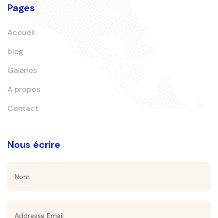
Pages
Accueil
blog
Galeries
A propos
Contact
Nous écrire