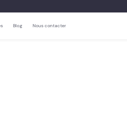
es
Blog
Nous contacter
n