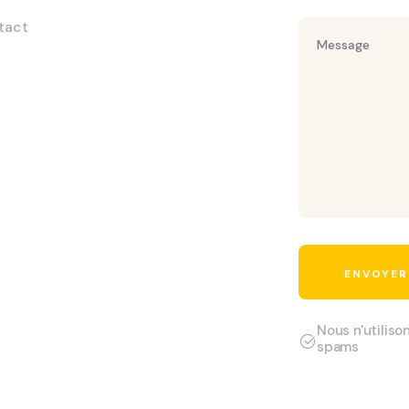
tact
Nous n'utiliso
spams