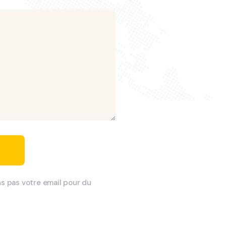
ns pas votre email pour du