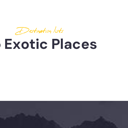
Destination lists
 Exotic Places