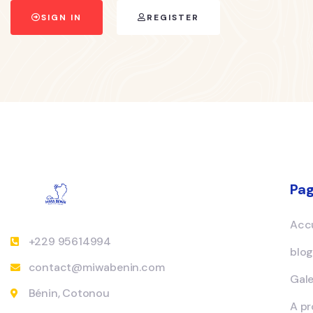
SIGN IN
REGISTER
Pa
Accu
+229 95614994
blo
contact@miwabenin.com
Gale
Bénin, Cotonou
A p