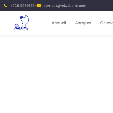
+229 95614994
contact@miwabenin.com
Accueil
Apropos
Galeri
Destinatio