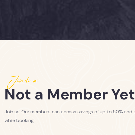
Join to us
Not a Member Yet
Join us! Our members can access savings of up to 50% and e
while booking.