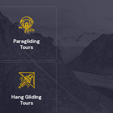
Paragliding
Tours
Hang Gliding
Tours