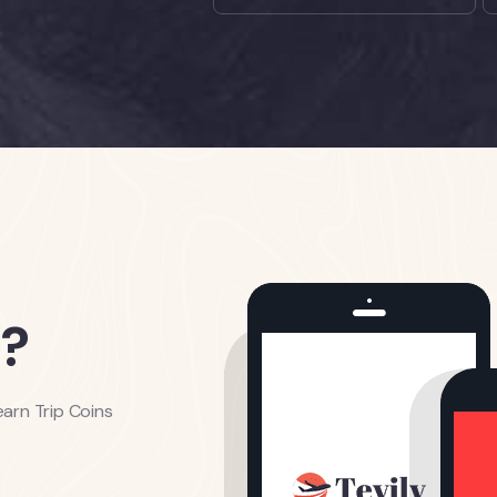
?
arn Trip Coins