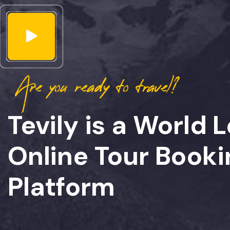
Are you ready to travel?
Tevily is a World 
Online Tour Booki
Platform