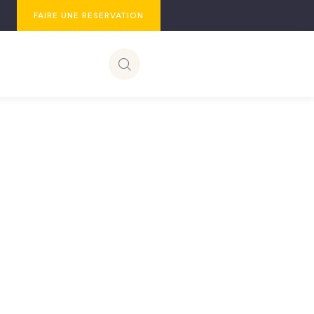
FAIRE UNE RESERVATION