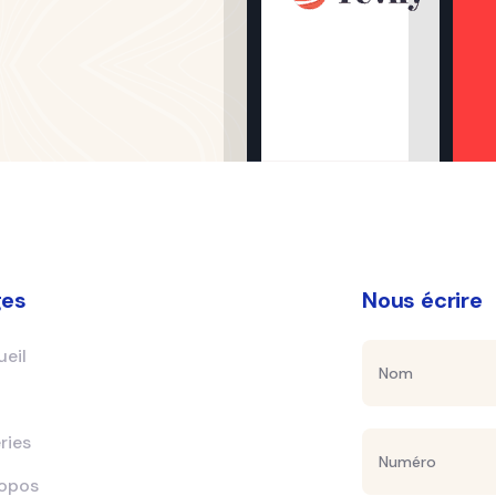
ges
Nous écrire
eil
g
ries
ropos