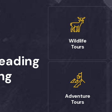
Wildlife
Tours
Leading
ng
Adventure
Tours